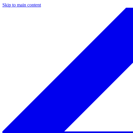
Skip to main content